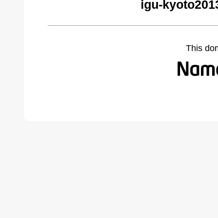
igu-kyoto201
This do